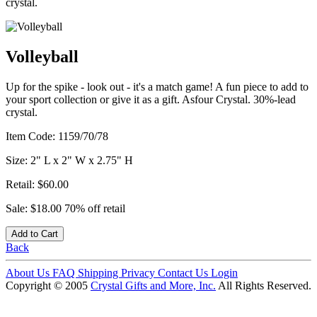
crystal.
Volleyball
Up for the spike - look out - it's a match game! A fun piece to add to
your sport collection or give it as a gift. Asfour Crystal. 30%-lead
crystal.
Item Code:
1159/70/78
Size:
2" L x 2" W x 2.75" H
Retail:
$60.00
Sale:
$18.00
70% off retail
Add to Cart
Back
About Us
FAQ
Shipping
Privacy
Contact Us
Login
Copyright © 2005
Crystal Gifts and More, Inc.
All Rights Reserved.