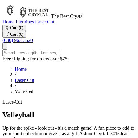
The Best Crystal
Home
Figurines
Laser Cut
🛒 Cart (
0
)
🛒 Cart (
0
)
(630) 963-3620
Free shipping for orders over $75
Home
/
Laser-Cut
/
Volleyball
Laser-Cut
Volleyball
Up for the spike - look out - it's a match game! A fun piece to add to
your sport collection or give it as a gift. Asfour Crystal. 30%-lead