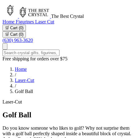
The Best Crystal
Home
Figurines
Laser Cut
🛒 Cart (
0
)
🛒 Cart (
0
)
(630) 963-3620
Free shipping for orders over $75
Home
/
Laser-Cut
/
Golf Ball
Laser-Cut
Golf Ball
Do you know someone who likes to golf? Why not surprise them
with a golf ball perfectly shaped inside a beautiful block of crystal.