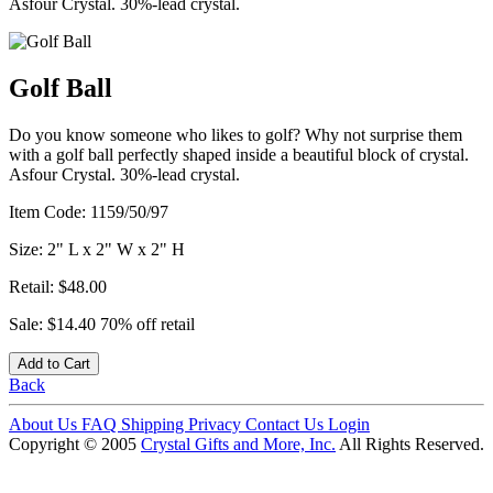
Asfour Crystal. 30%-lead crystal.
Golf Ball
Do you know someone who likes to golf? Why not surprise them
with a golf ball perfectly shaped inside a beautiful block of crystal.
Asfour Crystal. 30%-lead crystal.
Item Code:
1159/50/97
Size:
2" L x 2" W x 2" H
Retail:
$48.00
Sale:
$14.40
70% off retail
Add to Cart
Back
About Us
FAQ
Shipping
Privacy
Contact Us
Login
Copyright © 2005
Crystal Gifts and More, Inc.
All Rights Reserved.