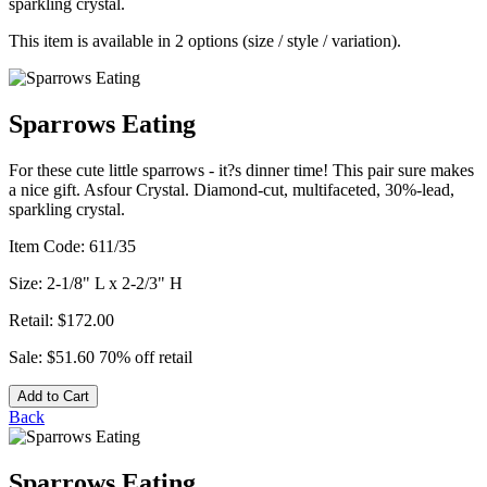
sparkling crystal.
This item is available in 2 options (size / style / variation).
Sparrows Eating
For these cute little sparrows - it?s dinner time! This pair sure makes
a nice gift. Asfour Crystal. Diamond-cut, multifaceted, 30%-lead,
sparkling crystal.
Item Code:
611/35
Size:
2-1/8" L x 2-2/3" H
Retail:
$172.00
Sale:
$51.60
70% off retail
Add to Cart
Back
Sparrows Eating