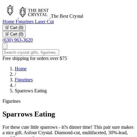
The Best Crystal
Home
Figurines
Laser Cut
🛒 Cart (
0
)
🛒 Cart (
0
)
(630) 963-3620
Free shipping for orders over $75
Home
/
Figurines
/
Sparrows Eating
Figurines
Sparrows Eating
For these cute little sparrows - it?s dinner time! This pair sure makes
a nice gift. Asfour Crystal. Diamond-cut, multifaceted, 30%-lead,